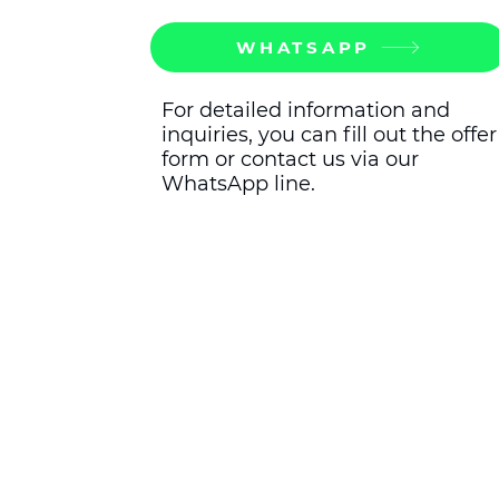
WHATSAPP
For detailed information and
inquiries, you can fill out the offer
form or contact us via our
WhatsApp line.