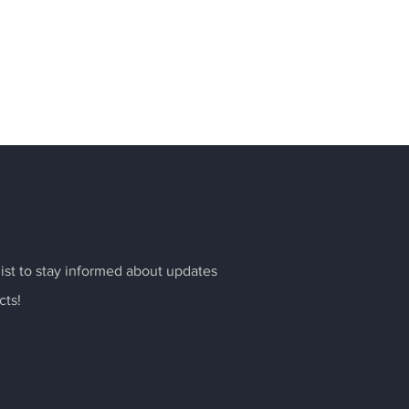
list to stay informed about updates
cts!