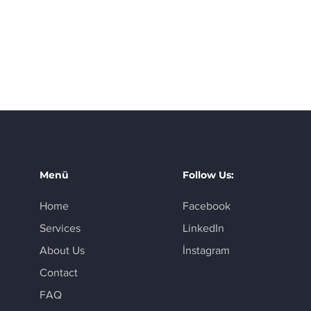
Menü
Follow Us:
Home
Facebook
Services
LinkedIn
About Us
İnstagram
Contact
FAQ