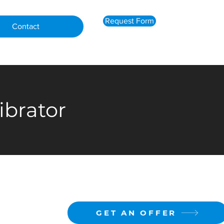
Request Form
Contact
ibrator
GET AN OFFER