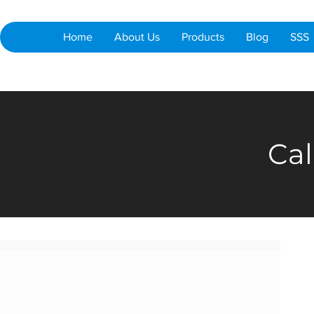
Home
About Us
Products
Blog
SSS
Cal