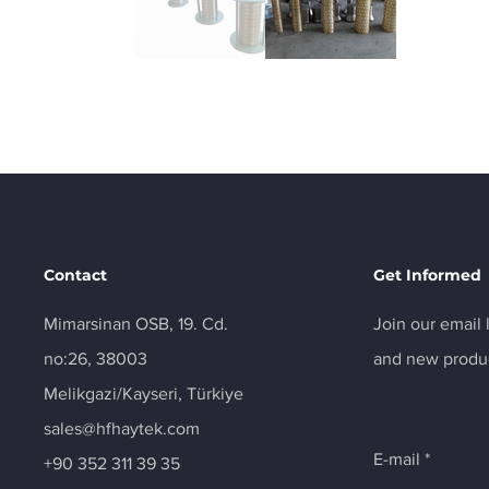
Contact
Get Informed
Mimarsinan OSB, 19. Cd.
Join our email 
no:26, 38003
and new produ
Melikgazi/Kayseri, Türkiye
sales@hfhaytek.com
E-mail
+90 352 311 39 35