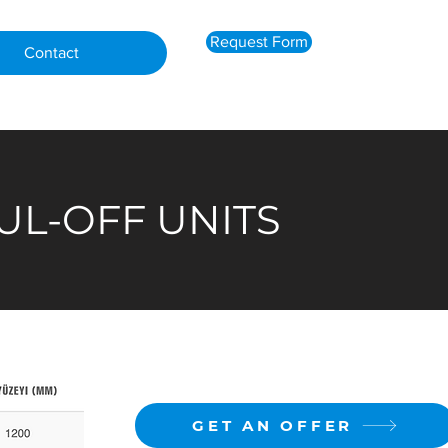
Request Form
Contact
UL-OFF UNITS
GET AN OFFER