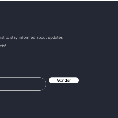
list to stay informed about updates
cts!
Gönder