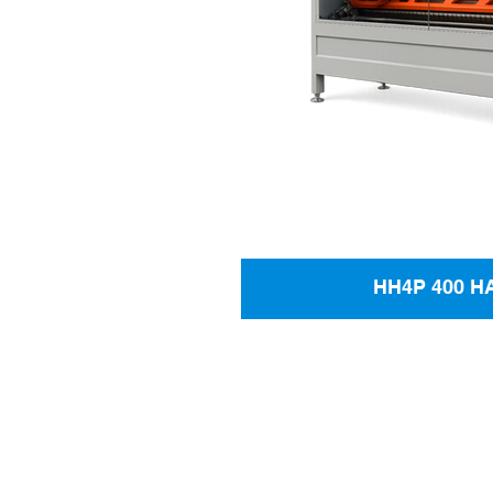
HH4P 400 H