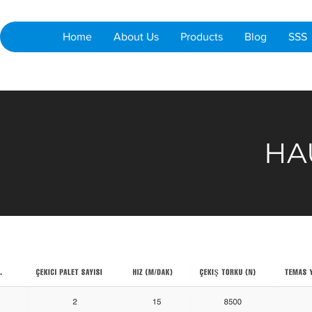
Home
About Us
Products
Blog
SSS
HA