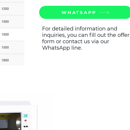
WHATSAPP
For detailed information and
inquiries, you can fill out the offer
form or contact us via our
WhatsApp line.