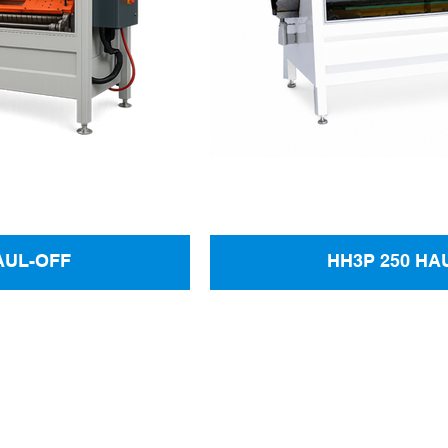
AUL-OFF
HH3P 250 HA