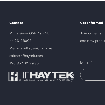
Contact
Get Informed
Mimarsinan OSB, 19. Cd.
Join our email 
no:26, 38003
and new produ
Melikgazi/Kayseri, Türkiye
sales@hfhaytek.com
E-mail
+90 352 311 39 35