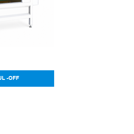
UL -OFF