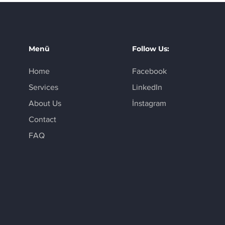
Menü
Follow Us:
Home
Facebook
Services
LinkedIn
About Us
İnstagram
Contact
FAQ