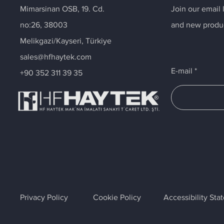
Mimarsinan OSB, 19. Cd.
Join our email 
no:26, 38003
and new produ
Melikgazi/Kayseri, Türkiye
sales@hfhaytek.com
E-mail
+90 352 311 39 35
Privacy Policy
Cookie Policy
Accessibility St