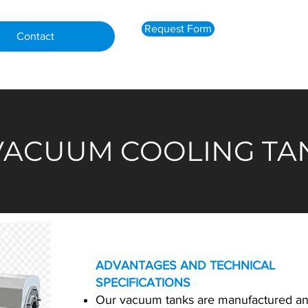
Request Form
Contact
 VACUUM COOLING T
ADVANTAGES AND TECHNICAL
SPECIFICATIONS
Our vacuum tanks are manufactured a