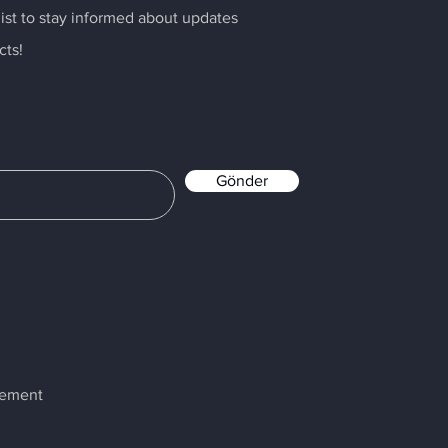
list to stay informed about updates
cts!
Gönder
atement