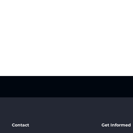
Contact
Get Informed