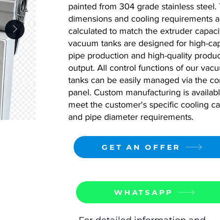
painted from 304 grade stainless steel. 
dimensions and cooling requirements a
calculated to match the extruder capaci
vacuum tanks are designed for high-cap
pipe production and high-quality produ
output. All control functions of our vac
tanks can be easily managed via the co
panel. Custom manufacturing is availabl
meet the customer's specific cooling ca
and pipe diameter requirements.
GET AN OFFER
WHATSAPP