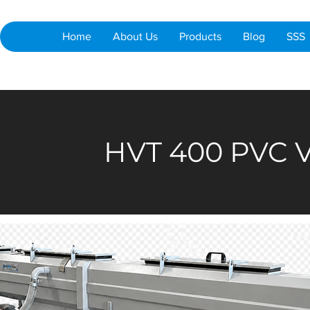
Home
About Us
Products
Blog
SSS
HVT 400 PVC