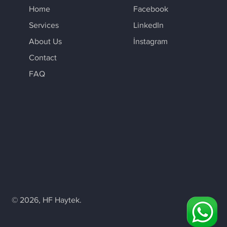
Home
Facebook
Services
LinkedIn
About Us
İnstagram
Contact
FAQ
© 2026, HF Haytek.