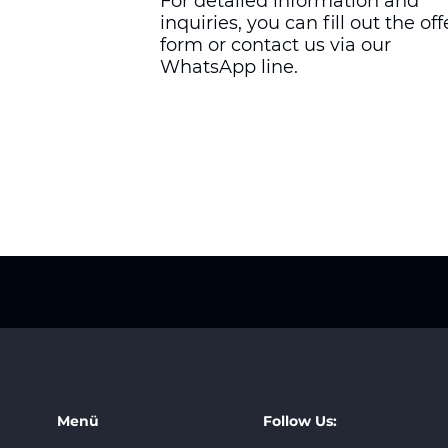
For detailed information and
inquiries, you can fill out the off
form or contact us via our
WhatsApp line.
Menü
Follow Us: