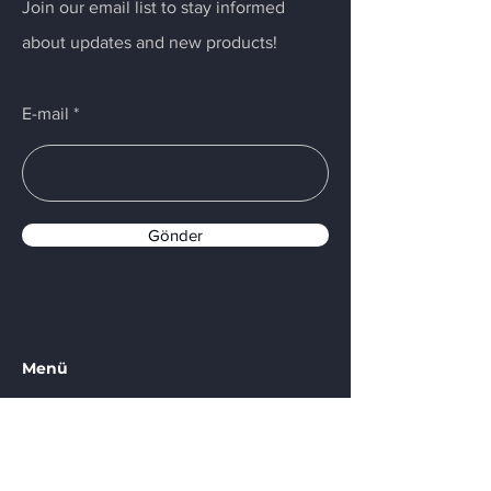
Join our email list to stay informed
about updates and new products!
E-mail
Gönder
Menü
Home
Services
About Us