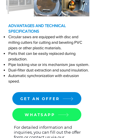
ADVANTAGES AND TECHNICAL
SPECIFICATIONS
Circular saws are equipped with disc and
milling cutters for cutting and beveling PVC
pipes or other plastic materials.
Parts that can be easily replaced during
production.
Pipe locking vise or iris mechanism jaw system.
Dual-filter dust extraction and sound insulation.
Automatic synchronization with extrusion
speed.
GET AN OFFER
WHATSAPP
For detailed information and
inquiries, you can fill out the offer
form or contact us via our