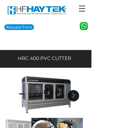
Request Form
HRC 400 PVC CUTTER