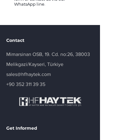
WhatsApp line.
Contact
Mimarsinan OSB, 19. Cd. no:26, 38003
Melikgazi/Kayseri, Türkiye
sales@hfhaytek.com
+90 352 311 39 35
Get Informed